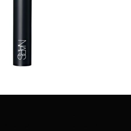
BRANDS
GET IN TOUCH
CONTACT US
BRANDS WE