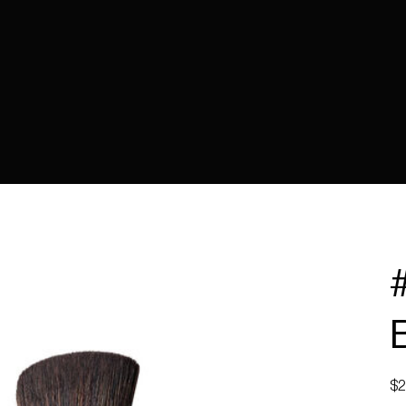
Pric
$2