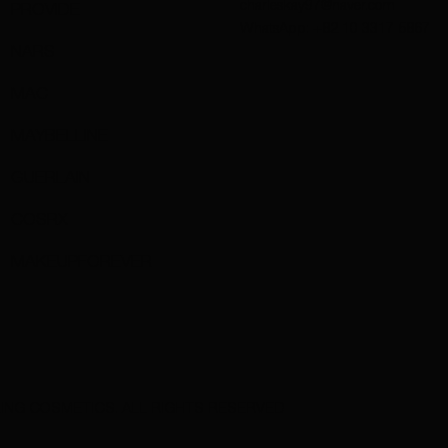
charleskay97@naver.com
PROVIDE
WhatsApp: +82 10 3317 5867
NARS
MAC
MAYBELLINE
GUERLAIN
COSRX
MAKEUPFOREVER
ING COSMETICS. ALL RIGHTS RESERVED