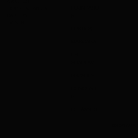
ABOUT US
FOUNDATIO
EXPORT SERVICES
N
CAREERS
EVENTS
LIPSTICK
MASCARA
EYE
SHADOW
BRUSHES
CONCEALE
R
CLEANSER
©2026 AMAZ