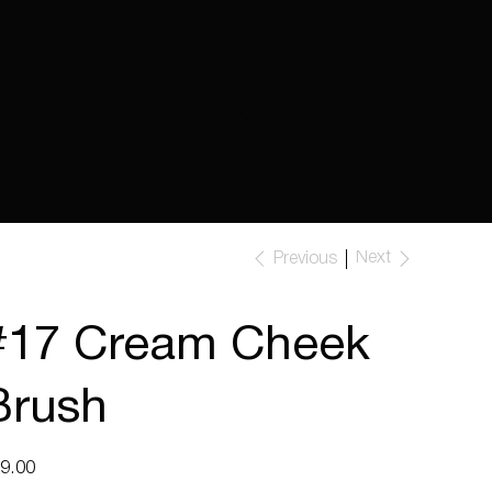
Next
Previous
#17 Cream Cheek
Brush
e
9.00