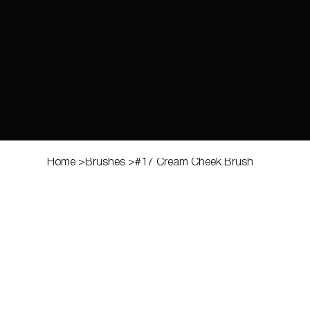
Home
>
Brushes
>
#17 Cream Cheek Brush