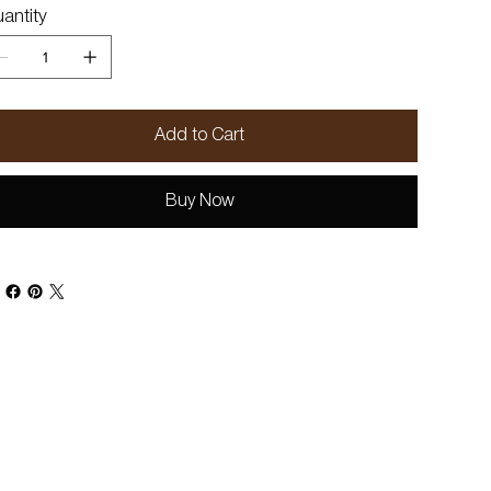
antity
Add to Cart
Buy Now