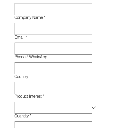
Company Name
*
Email
*
Phone / WhatsApp
Country
Product Interest
*
Quantity
*