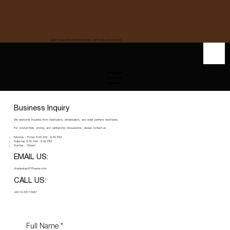
GIVE AMAZINGCOSMETICS, GET 20% DISCOUNT.
Business Inquiry
We welcome inquiries from distributors, wholesalers, and retail partners worldwide.
For product lists, pricing, and partnership discussions, please contact us:
Monday - Friday 9:00 AM - 6:00 PM
Saturday 9:00 AM - 6:00 PM
Sunday - Closed
EMAIL US:
charleskay97@naver.com
CALL US:
+82-10-3317-5867
Full Name
*