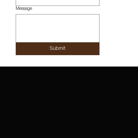
Message
Submit
ABOUT AMAZING
PRODUCTS RANGE
BRANDS
GET IN TOUCH
BE IN THE KNOW
COSMETICS
Be the first to know about new product launches,
SKINCARE
BRANDS WE
CONTACT US
exclusive offers and more.
ABOUT US
charleskay97@naver.co
PROVIDE
FOUNDATIO
EXPORT SERVICES
m
CAREERS
WhatsApp: +82 10 3317
N
NARS
EVENTS
5867
LIPSTICK
MAC
MASCARA
MAYBELLINE
EYE
GUERLAIN
SHADOW
COSRX
BRUSHES
MAKEUPFOREVER
CONCEALE
R
CLEANSER