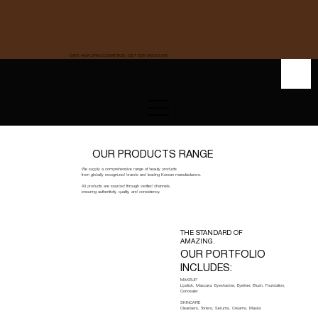
GIVE AMAZINGCOSMETICS, GET 20% DISCOUNT.
OUR PRODUCTS RANGE
We supply a comprehensive range of beauty products
from globally recognized brands and leading Korean manufacturers.
All products are sourced through verified channels,
ensuring authenticity, quality, and consistency.
THE STANDARD OF
AMAZING.
OUR PORTFOLIO
INCLUDES:
MAKEUP
Lipstick, Mascara, Eyeshadow, Eyeliner, Blush, Foundation,
Concealer
SKINCARE
Cleansers, Toners, Serums, Creams, Masks