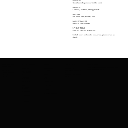
PERFUMES
Global luxury fragrances and niche scents
HAIRCARE
Shampoo, Treatment, Styling products
NAILCARE
Nail polish, care products, tools
FALSE EYELASHES
Natural to volume lashes
MAKEUP TOOLS
Brushes, sponges, accessories
For bulk orders and detailed product lists, please contact us
directly.
ABOUT AMAZING
PRODUCTS RANGE
BRANDS
GET IN TOUCH
BE IN THE KNOW
COSMETICS
Be the first to know about new product launches,
SKINCARE
BRANDS WE
CONTACT US
exclusive offers and more.
ABOUT US
charleskay97@naver.co
PROVIDE
FOUNDATIO
EXPORT SERVICES
m
CAREERS
WhatsApp: +82 10 3317
N
NARS
EVENTS
5867
LIPSTICK
MAC
MASCARA
MAYBELLINE
EYE
GUERLAIN
SHADOW
COSRX
BRUSHES
MAKEUPFOREVER
CONCEALE
R
CLEANSER