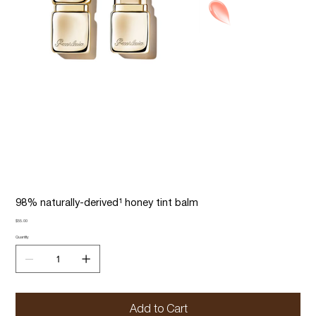
98% naturally-derived¹ honey tint balm
Price
$55.00
Quantity
Add to Cart