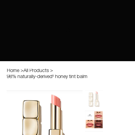
Home
>
All Products
>
98% naturally-derived¹ honey tint balm