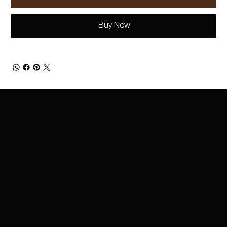
Buy Now
ABOUT AMAZING
PRODUCTS RANGE
BRANDS
GET IN TOUCH
BE IN THE KNOW
COSMETICS
Be the first to know about new product launches,
SKINCARE
BRANDS WE
CONTACT US
exclusive offers and more.
ABOUT US
charleskay97@naver.co
PROVIDE
FOUNDATIO
EXPORT SERVICES
m
CAREERS
WhatsApp: +82 10 3317
N
NARS
EVENTS
5867
LIPSTICK
MAC
MASCARA
MAYBELLINE
EYE
GUERLAIN
SHADOW
COSRX
BRUSHES
MAKEUPFOREVER
CONCEALE
R
CLEANSER