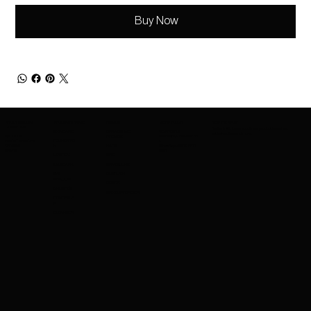
Buy Now
ABOUT AMAZING
PRODUCTS RANGE
BRANDS
GET IN TOUCH
BE IN THE KNOW
COSMETICS
Be the first to know about new product launches,
SKINCARE
BRANDS WE
CONTACT US
exclusive offers and more.
ABOUT US
charleskay97@naver.co
PROVIDE
FOUNDATIO
EXPORT SERVICES
m
CAREERS
WhatsApp: +82 10 3317
N
NARS
EVENTS
5867
LIPSTICK
MAC
MASCARA
MAYBELLINE
EYE
GUERLAIN
SHADOW
COSRX
BRUSHES
MAKEUPFOREVER
CONCEALE
R
CLEANSER