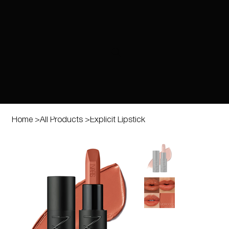
Home
>
All Products
>
Explicit Lipstick