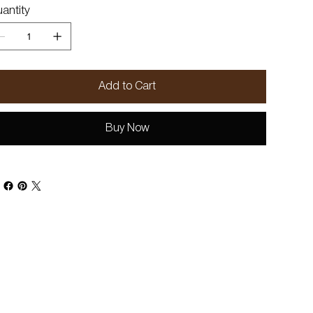
antity
Add to Cart
Buy Now