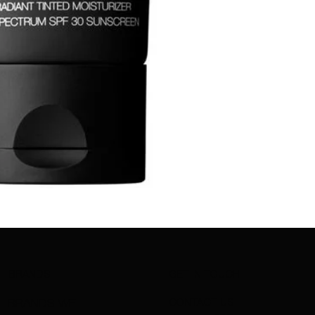
BRANDS
GET IN TOUCH
CONTACT US
BRANDS WE