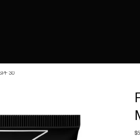
 SPF 30
Pric
$5