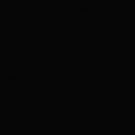
charleskay97@naver.com
PROVIDE
WhatsApp: +82 10 3317 5867
NARS
MAC
MAYBELLINE
GUERLAIN
COSRX
MAKEUPFOREVER
ING COSMETICS. ALL RIGHTS RESERVED