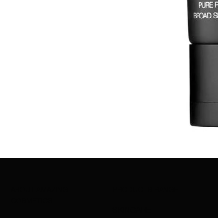
ABOUT AMAZING
PRODUCTS RANGE
COSMETICS
SKINCARE