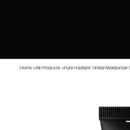
Home
>
All Products
>
Pure Radiant Tinted Moisturizer