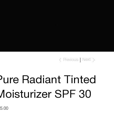
Next
Previous
Pure Radiant Tinted
Moisturizer SPF 30
e
5.00