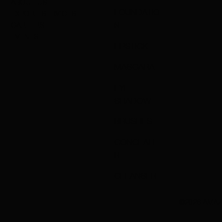
ABOUT US
FOUNDATIO
EXPORT SERVICES
N
CAREERS
EVENTS
LIPSTICK
MASCARA
EYE
SHADOW
BRUSHES
CONCEALE
R
CLEANSER
©2026 AMAZ