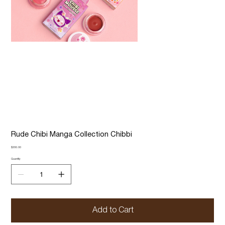
Rude Chibi Manga Collection Chibbi
Price
$200.00
Quantity
Add to Cart