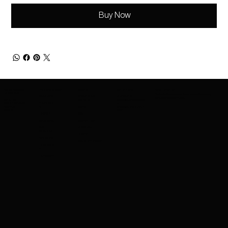
Buy Now
ABOUT AMAZING
PRODUCTS RANGE
BRANDS
GET IN TOUCH
BE IN THE KNOW
COSMETICS
Be the first to know about new product launches,
SKINCARE
BRANDS WE
CONTACT US
exclusive offers and more.
ABOUT US
charleskay97@naver.co
PROVIDE
FOUNDATIO
EXPORT SERVICES
m
CAREERS
WhatsApp: +82 10 3317
N
NARS
EVENTS
5867
LIPSTICK
MAC
MASCARA
MAYBELLINE
EYE
GUERLAIN
SHADOW
COSRX
BRUSHES
MAKEUPFOREVER
CONCEALE
R
CLEANSER