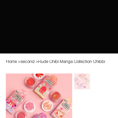
Home
>
second
>
Rude Chibi Manga Collection Chibbi