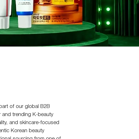
art of our global B2B
r and trending K-beauty
lity, and skincare-focused
hentic Korean beauty
tional sourcing from one of