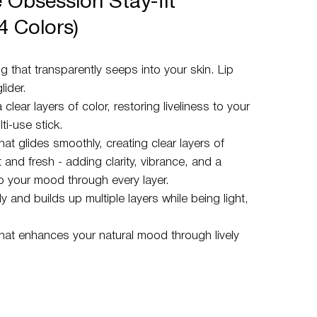
 Obsession Stay-fit
24 Colors)
g that transparently seeps into your skin. Lip
ider.
a clear layers of color, restoring liveliness to your
ti-use stick.
that glides smoothly, creating clear layers of
t and fresh - adding clarity, vibrance, and a
 to your mood through every layer.
 and builds up multiple layers while being light,
that enhances your natural mood through lively