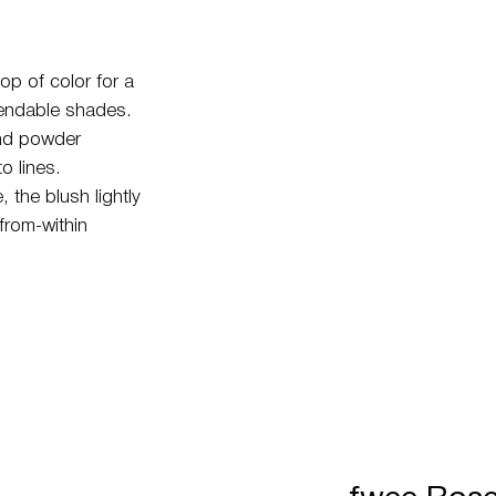
op of color for a
blendable shades.
and powder
o lines.
 the blush lightly
from-within