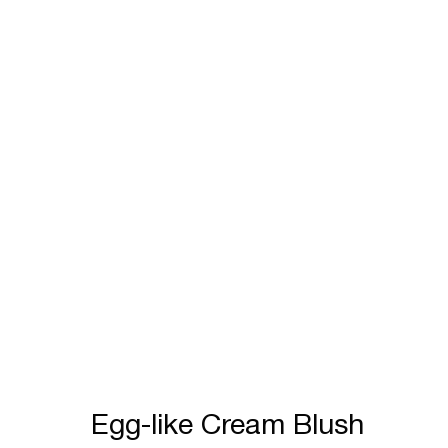
Egg-like Cream Blush