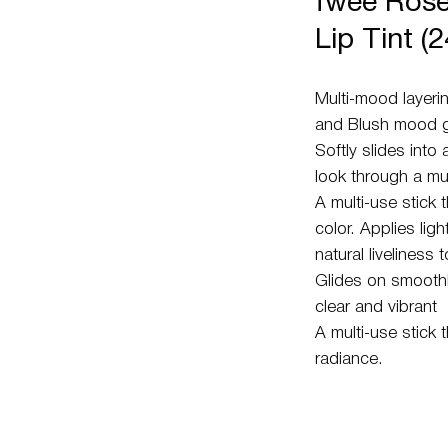
fwee Rose
Lip Tint (
Multi-mood layerin
and Blush mood gl
Softly slides into 
look through a mul
A multi-use stick 
color. Applies ligh
natural liveliness
Glides on smoothly
clear and vibrant
A multi-use stick 
radiance.