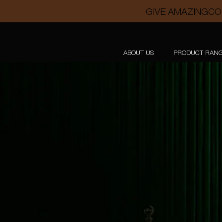
GIVE AMAZINGCO
ABOUT US
PRODUCT RAN