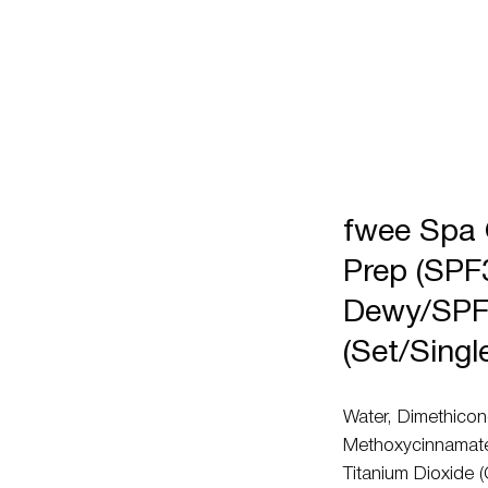
fwee Spa
Prep (SPF
Dewy/SPF
(Set/Singl
Water, Dimethicon
Methoxycinnamate,
Titanium Dioxide (