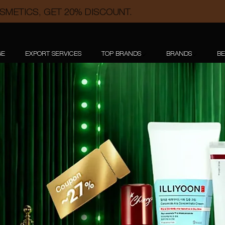
SMETICS, GET 20% DISCOUNT.
GE
EXPORT SERVICES
TOP BRANDS
BRANDS
BE