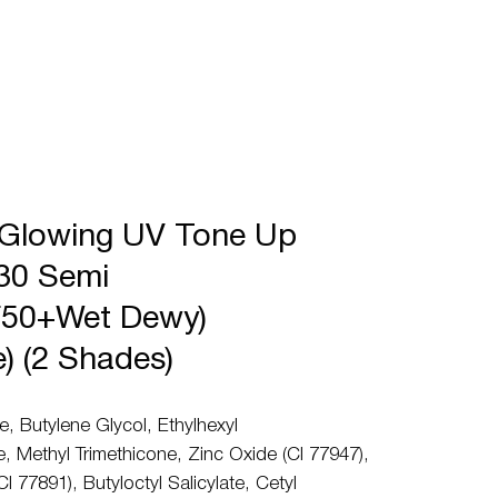
 Glowing UV Tone Up
30 Semi
50+Wet Dewy)
e) (2 Shades)
e, Butylene Glycol, Ethylhexyl
 Methyl Trimethicone, Zinc Oxide (CI 77947),
CI 77891), Butyloctyl Salicylate, Cetyl