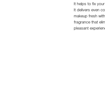
It helps to fix yo
It delivers even co
makeup fresh witho
fragrance that eli
pleasant experien