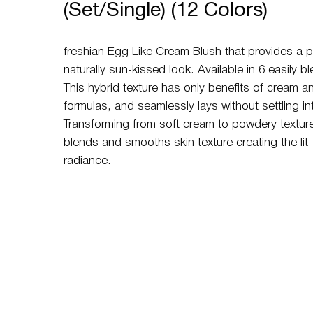
(Set/Single) (12 Colors)
freshian Egg Like Cream Blush that provides a p
naturally sun-kissed look. Available in 6 easily 
This hybrid texture has only benefits of cream 
formulas, and seamlessly lays without settling int
Transforming from soft cream to powdery texture,
blends and smooths skin texture creating the lit-
radiance.