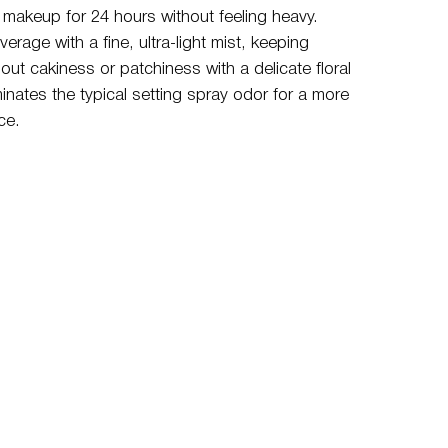
ur makeup for 24 hours without feeling heavy.
verage with a fine, ultra-light mist, keeping
ut cakiness or patchiness with a delicate floral
minates the typical setting spray odor for a more
ce.