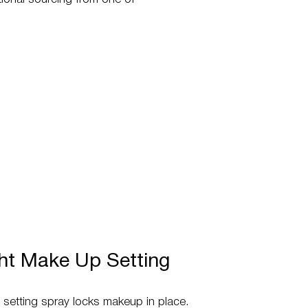
ght Make Up Setting
st setting spray locks makeup in place.