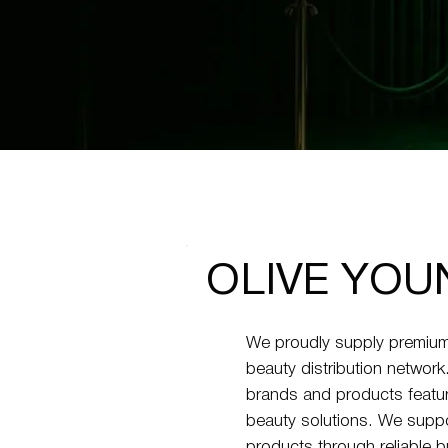
OLIVE YOU
We proudly supply premium
beauty distribution networ
brands and products featur
beauty solutions. We suppor
products through reliable b