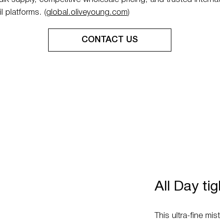
l platforms. (
global.oliveyoung.com
)
All Day ti
This ultra-fine mi