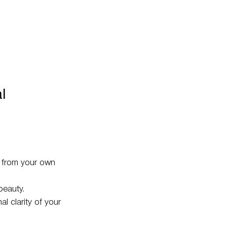
l
s from your own
beauty.
l clarity of your