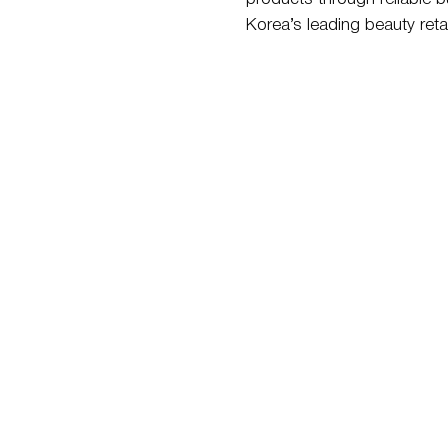
Korea’s leading beauty retai