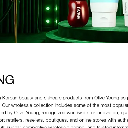
NG
 Korean beauty and skincare products from
Olive Young
as p
k. Our wholesale collection includes some of the most popula
ed by Olive Young, recognized worldwide for innovation, qua
t retailers, resellers, boutiques, and online stores with aut
ulk supply, competitive wholesale pricing, and trusted interna