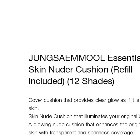
JUNGSAEMMOOL Essentia
Skin Nuder Cushion (Refill
Included) (12 Shades)
Cover cushion that provides clear glow as if it i
skin.
Skin Nude Cushion that illuminates your original 
A glowing nude cushion that enhances the origina
skin with transparent and seamless coverage.