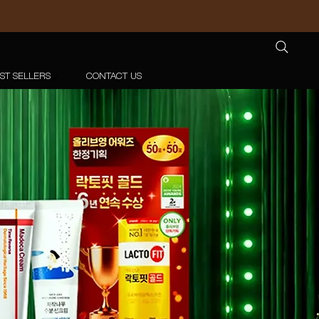
ST SELLERS
CONTACT US