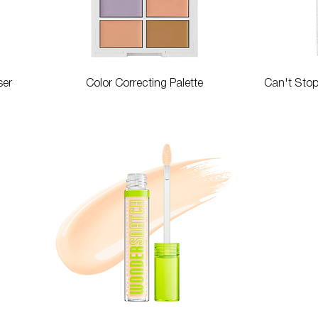
Quick View
ser
Color Correcting Palette
Can't Sto