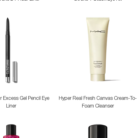
Quick View
Quick View
r Excess Gel Pencil Eye
Hyper Real Fresh Canvas Cream-To-
Liner
Foam Cleanser