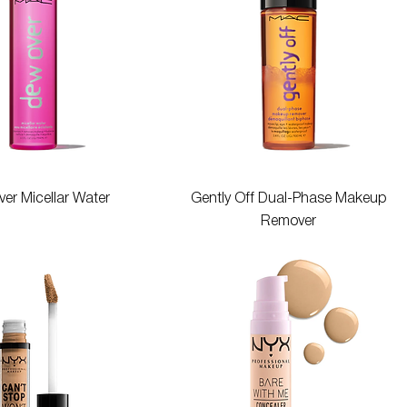
Quick View
Quick View
er Micellar Water
Gently Off Dual-Phase Makeup
Remover