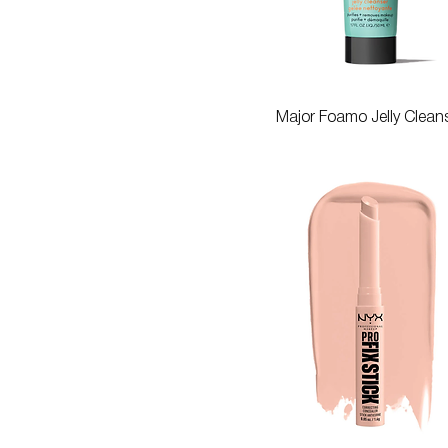
Quick View
Major Foamo Jelly Clean