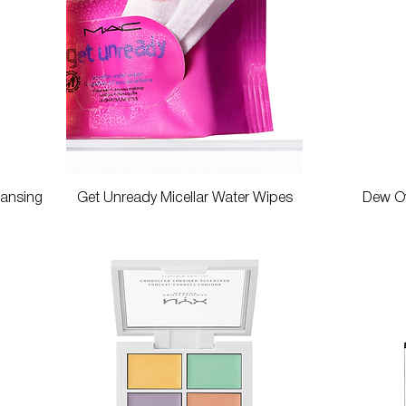
Quick View
eansing
Get Unready Micellar Water Wipes
Dew Ov