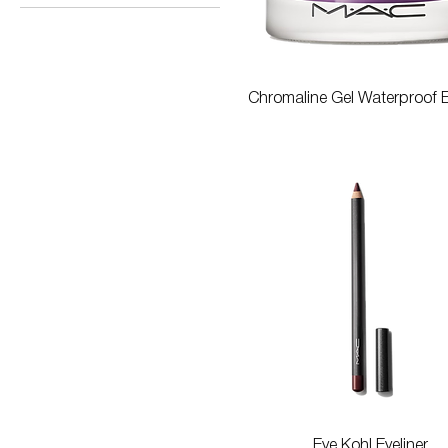
$20
$788
Quick View
Chromaline Gel Waterproof E
Quick View
Eye Kohl Eyeliner