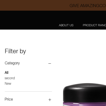
GIVE AMAZINGCO
ABOUT US
PRODUCT RAN
Filter by
Category
All
second
New
Price