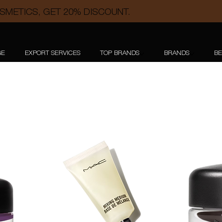
SMETICS, GET 20% DISCOUNT.
GE
EXPORT SERVICES
TOP BRANDS
BRANDS
BE