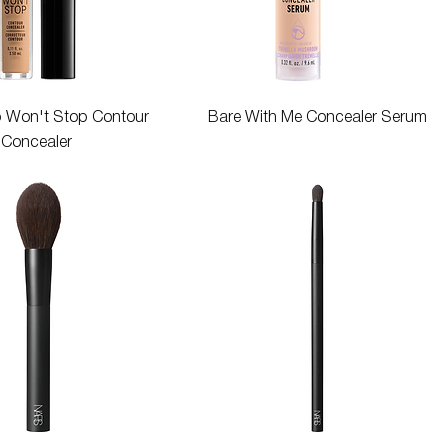
Quick View
Quick View
p Won't Stop Contour
Bare With Me Concealer Serum
Concealer