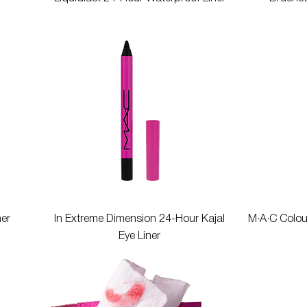
Quick View
ner
In Extreme Dimension 24-Hour Kajal
M·A·C Colou
Eye Liner