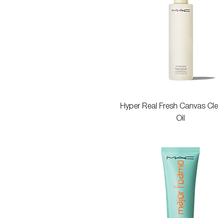
Quick View
Hyper Real Fresh Canvas Cl
Oil