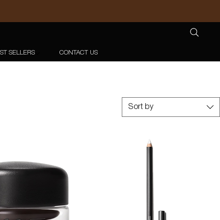
ST SELLERS
CONTACT US
Sort by