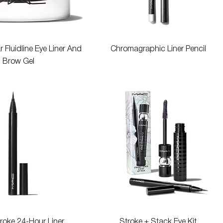
Quick View
Quick View
 Fluidline Eye Liner And
Chromagraphic Liner Pencil
Brow Gel
Quick View
Quick View
roke 24-Hour Liner
Stroke + Stack Eye Kit