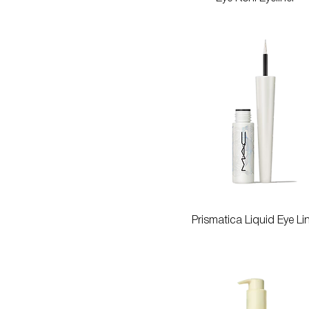
Quick View
Prismatica Liquid Eye Li