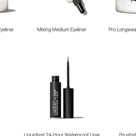
Quick View
yeliner
Mixing Medium Eyeliner
Pro Longwear
Quick View
Liquidlast 24-Hour Waterproof Liner
Brushst