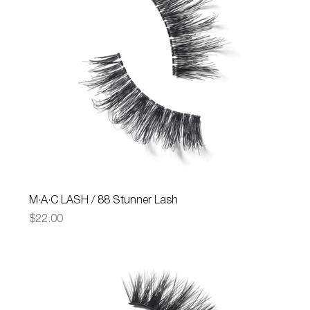
M·A·C LASH / 88 Stunner Lash
Price
$22.00