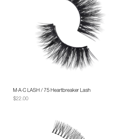
M·A·C LASH / 75 Heartbreaker Lash
Price
$22.00