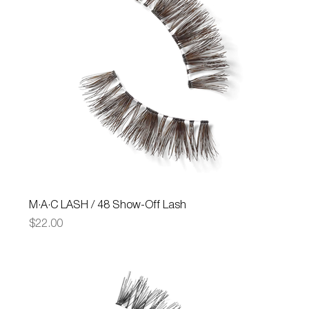
M·A·C LASH / 48 Show-Off Lash
Price
$22.00