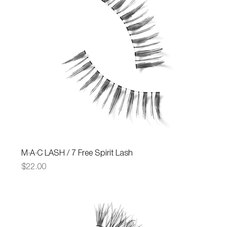
M·A·C LASH / 7 Free Spirit Lash
Price
$22.00