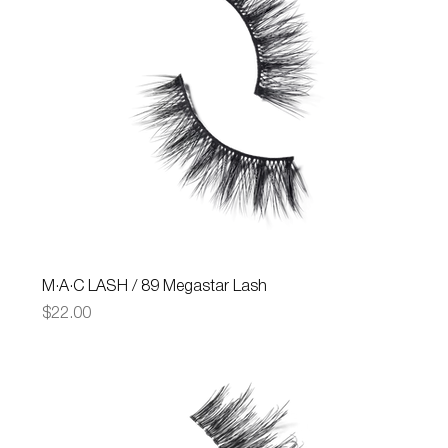
M·A·C LASH / 89 Megastar Lash
Price
$22.00