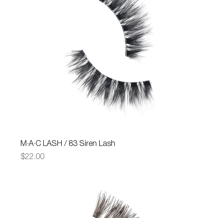
M·A·C LASH / 83 Siren Lash
Price
$22.00