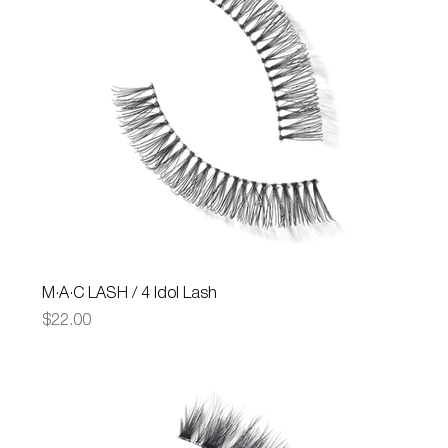
M·A·C LASH / 4 Idol Lash
Price
$22.00