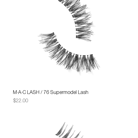
M·A·C LASH / 76 Supermodel Lash
Price
$22.00