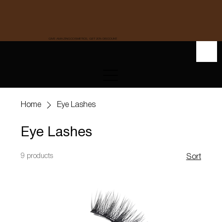
GIVE AMAZINGCOSMETICS, GET 20% DISCOUNT.
Home
Eye Lashes
Eye Lashes
9 products
Sort